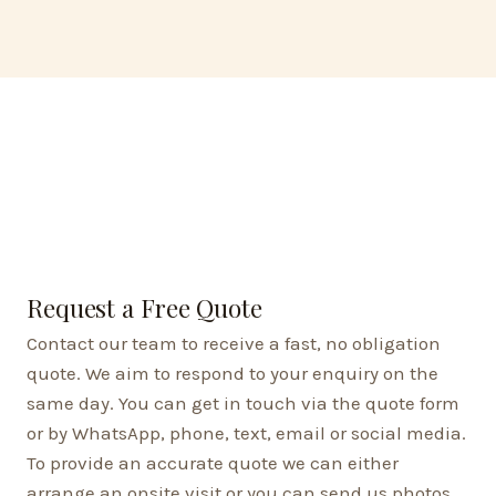
Request a Free Quote
Contact our team to receive a fast, no obligation
quote. We aim to respond to your enquiry on the
same day. You can get in touch via the quote form
or by WhatsApp, phone, text, email or social media.
To provide an accurate quote we can either
arrange an onsite visit or you can send us photos