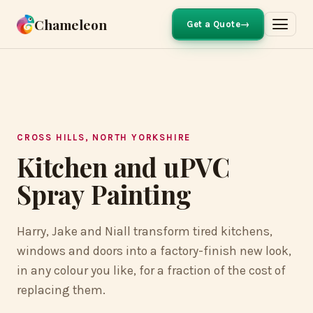
Chameleon
Get a Quote
FOREST GREEN RESPRAYED IN CREAM
BEFORE
AFTER
CROSS HILLS, NORTH YORKSHIRE
Kitchen and uPVC
Spray Painting
Harry, Jake and Niall transform tired kitchens,
windows and doors into a factory-finish new look,
in any colour you like, for a fraction of the cost of
replacing them.