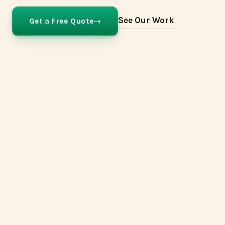
See Our Work
Get a Free Quote
Hague Blue
Farrow & Ball
No.30