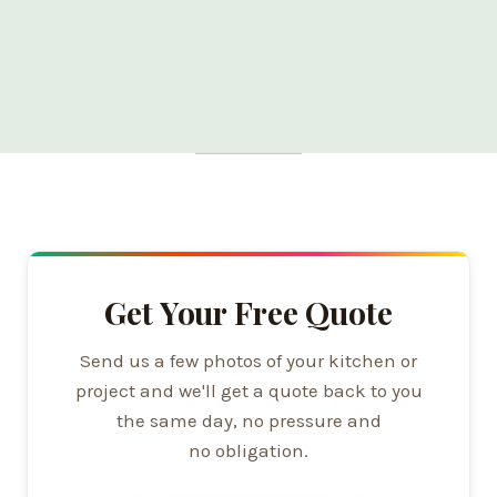
Get Your Free Quote
Send us a few photos of your kitchen or
project and we'll get a quote back to you
the same day, no pressure and
no obligation.