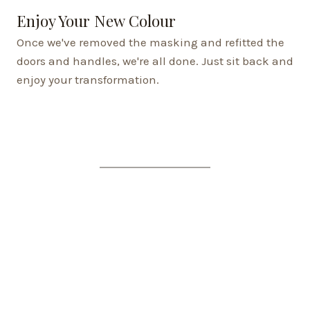
Enjoy Your New Colour
Once we've removed the masking and refitted the
doors and handles, we're all done. Just sit back and
enjoy your transformation.