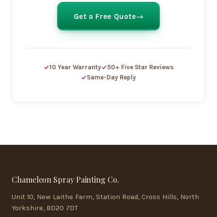
Get a Free Quote
10 Year Warranty
50+ Five Star Reviews
Same-Day Reply
Chameleon Spray Painting Co.
Unit 10, New Laithe Farm, Station Road, Cross Hills, North
Yorkshire, BD20 7DT