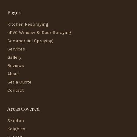
Pages
Kitchen Respraying
uPVC Window & Door Spraying
Commercial Spraying
Services
Gallery
Reviews
About
Get a Quote
Contact
Areas Covered
Skipton
Keighley