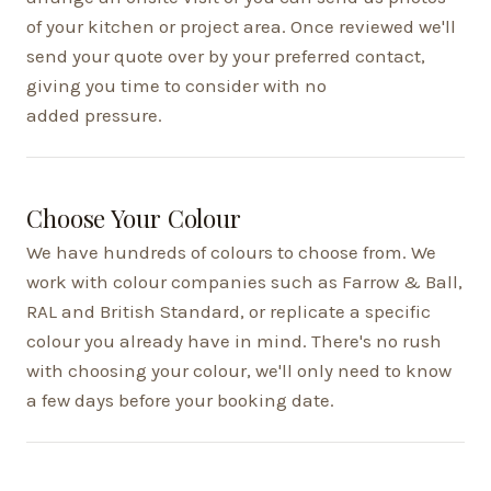
of your kitchen or project area. Once reviewed we'll
send your quote over by your preferred contact,
giving you time to consider with no
added pressure.
Choose Your Colour
We have hundreds of colours to choose from. We
work with colour companies such as Farrow & Ball,
RAL and British Standard, or replicate a specific
colour you already have in mind. There's no rush
with choosing your colour, we'll only need to know
a few days before your booking date.