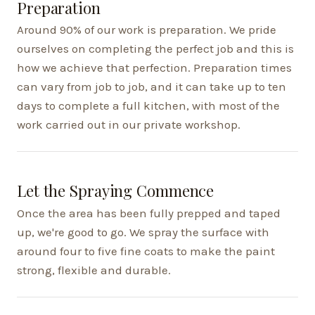
Preparation
Around 90% of our work is preparation. We pride
ourselves on completing the perfect job and this is
how we achieve that perfection. Preparation times
can vary from job to job, and it can take up to ten
days to complete a full kitchen, with most of the
work carried out in our private workshop.
Let the Spraying Commence
Once the area has been fully prepped and taped
up, we're good to go. We spray the surface with
around four to five fine coats to make the paint
strong, flexible and durable.